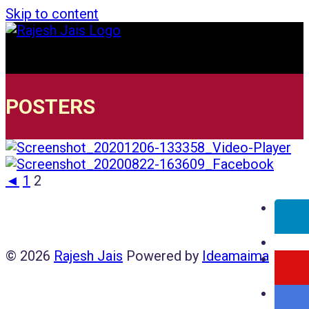
Skip to content
POSTERS
◄
1
2
© 2026
Rajesh Jais
Powered by
Ideamaima